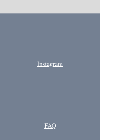
Instagram
FAQ