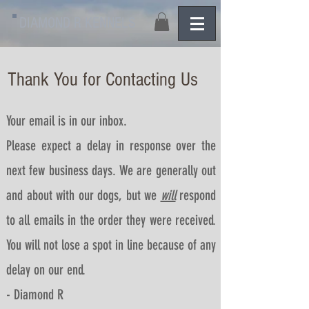
DIAMOND R KENNELS
Thank You for Contacting Us
Your email is in our inbox.
Please expect a delay in response over the
next few business days.
We are generally out
and about with our dogs, but we
will
respond
to all emails in the order they were received.
You will not lose a spot in line because of any
delay on our end.
- Diamond R