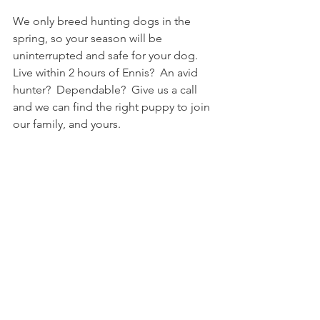
We only breed hunting dogs in the 
spring, so your season will be 
uninterrupted and safe for your dog.   
Live within 2 hours of Ennis?  An avid 
hunter?  Dependable?  Give us a call 
and we can find the right puppy to join 
our family, and yours. 