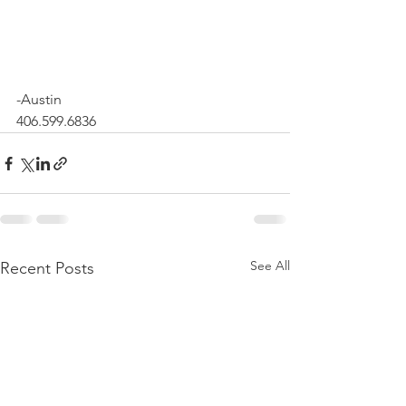
-Austin 
406.599.6836
See All
Recent Posts