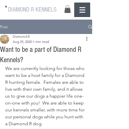
DIAMOND R KENNELS
Post
Diamond R
Aug 29, 2020
1 min read
Want to be a part of Diamond R
Kennels?
We are currently looking for those who 
want to be a host family for a Diamond 
R hunting female.  Females are able to 
live with their own family, and it allows 
us to give our dogs a happier life one-
on-one with you!  We are able to keep 
our kennels smaller, with more time for 
our personal dogs while you hunt with 
a Diamond R dog.  