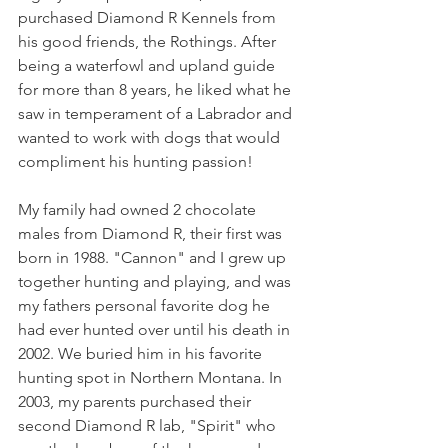
purchased Diamond R Kennels from 
his good friends, the Rothings. After 
being a waterfowl and upland guide 
for more than 8 years, he liked what he 
saw in temperament of a Labrador and 
wanted to work with dogs that would 
compliment his hunting passion! 
My family had owned 2 chocolate 
males from Diamond R, their first was 
born in 1988. "Cannon" and I grew up 
together hunting and playing, and was 
my fathers personal favorite dog he 
had ever hunted over until his death in 
2002. We buried him in his favorite 
hunting spot in Northern Montana. In 
2003, my parents purchased their 
second Diamond R lab, "Spirit" who 