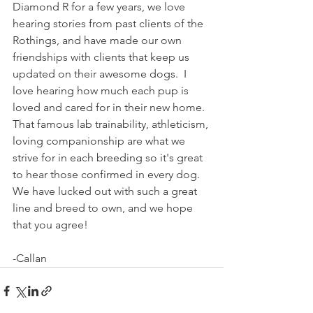
Diamond R for a few years, we love 
hearing stories from past clients of the 
Rothings, and have made our own 
friendships with clients that keep us 
updated on their awesome dogs.  I 
love hearing how much each pup is 
loved and cared for in their new home.  
That famous lab trainability, athleticism, 
loving companionship are what we 
strive for in each breeding so it's great 
to hear those confirmed in every dog.  
We have lucked out with such a great 
line and breed to own, and we hope 
that you agree!
-Callan  