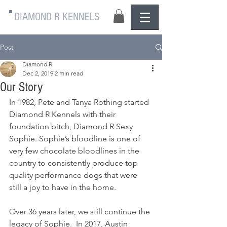
DIAMOND R KENNELS
Post
Diamond R
Dec 2, 2019
2 min read
Our Story
In 1982, Pete and Tanya Rothing started 
Diamond R Kennels with their 
foundation bitch, Diamond R Sexy 
Sophie. Sophie’s bloodline is one of 
very few chocolate bloodlines in the 
country to consistently produce top 
quality performance dogs that were 
still a joy to have in the home. 
Over 36 years later, we still continue the 
legacy of Sophie.  In 2017, Austin 