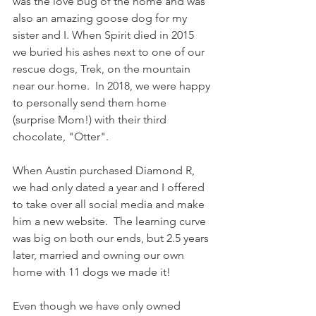
was the love bug of the home and was 
also an amazing goose dog for my 
sister and I. When Spirit died in 2015 
we buried his ashes next to one of our 
rescue dogs, Trek, on the mountain 
near our home.  In 2018, we were happy 
to personally send them home 
(surprise Mom!) with their third 
chocolate, "Otter".
When Austin purchased Diamond R, 
we had only dated a year and I offered 
to take over all social media and make 
him a new website.  The learning curve 
was big on both our ends, but 2.5 years 
later, married and owning our own 
home with 11 dogs we made it!
Even though we have only owned 